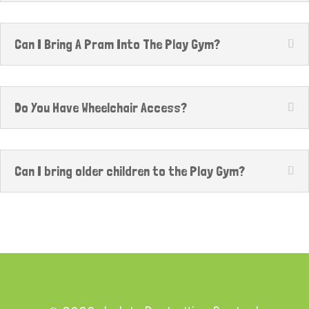
Can I Bring A Pram Into The Play Gym?
Do You Have Wheelchair Access?
Can I bring older children to the Play Gym?