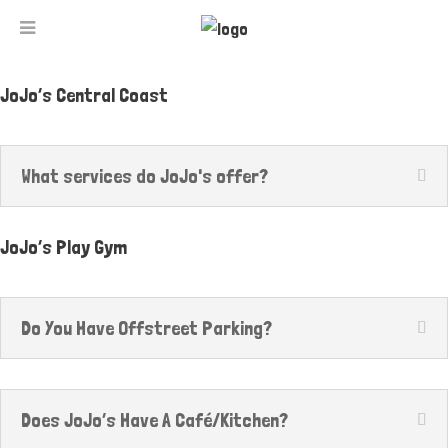
JoJo’s Central Coast
What services do JoJo's offer?
JoJo’s Play Gym
Do You Have Offstreet Parking?
Does JoJo’s Have A Café/Kitchen?