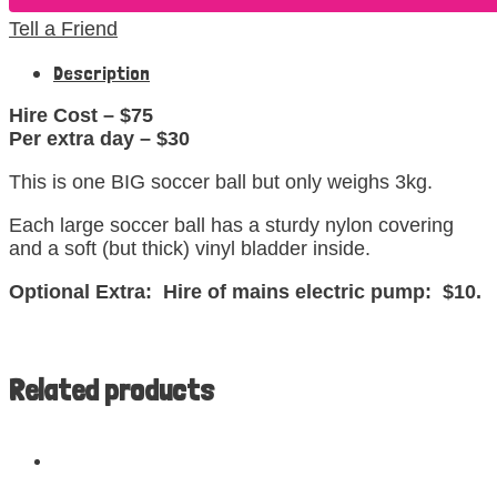
Tell a Friend
Description
Hire Cost – $75
Per extra day – $30
This is one BIG soccer ball but only weighs 3kg.
Each large soccer ball has a sturdy nylon covering
and a soft (but thick) vinyl bladder inside.
Optional Extra: Hire of mains electric pump: $10.
Related products