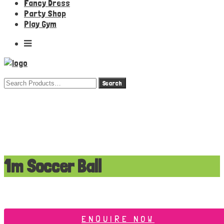
Fancy Dress
Party Shop
Play Gym
Search
for:
1m Soccer Ball
ENQUIRE NOW