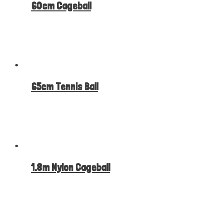
60cm Cageball
65cm Tennis Ball
1.8m Nylon Cageball