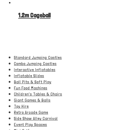
1.2m Cageball
Standard Jumping Castles
Combo Jumping Castles
Interactive Inflatables
Inflatable Slides
Ball Pits & Soft Play
Fun Food Machines
Children’s Tables & Chairs
Giant Games & Balls
Toy Hire
Retro Arcade Game
Side Show Alley Carnival
Event Play Spaces