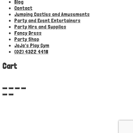
Blog
Contact
Jumping Castles and Amusements
Party and Event Entertainers
Party Hire and Supplies
Fancy Dress
Party Shop
JoJo’s Play Gym
(02) 4322 4418
Cart