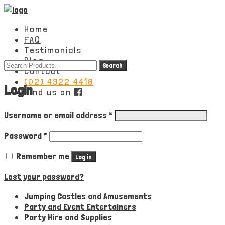
Home
FAQ
Testimonials
Blog
Search
Contact
for:
(02) 4322 4418
Login
Find us on
Required
Username or email address
*
Required
Password
*
Remember me
Log in
Lost your password?
Jumping Castles and Amusements
Party and Event Entertainers
Party Hire and Supplies