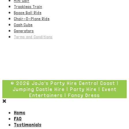
Mini Golf
Trackless Train
Space Ball Ride
Chair-O-Plane Ride
Cash Cube
Generators
Terms and Conditions
© 2026 JoJo's Party Hire Central Coast |
Jumping Castle Hire | Party Hire | Event
Entertainers | Fancy Dress
Home
FAQ
Testimonials