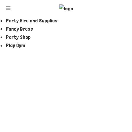
Jumping Castles and Amusements
Party and Event Entertainers
Party Hire and Supplies
BABY BLUE ROCKER
Fancy Dress
Party Shop
Play Gym
ENQUIRE NOW
Tell a Friend
Description