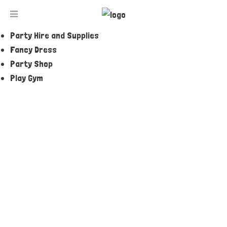
Jumping Castles and Amusements
Party and Event Entertainers
Party Hire and Supplies
THE LITTLE MERMAID ARIEL CAKE TIN
Fancy Dress
Party Shop
Play Gym
ENQUIRE NOW
Tell a Friend
Description