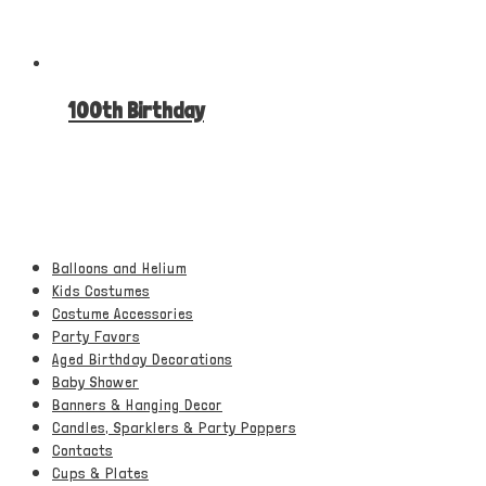
100th Birthday
Balloons and Helium
Kids Costumes
Costume Accessories
Party Favors
Aged Birthday Decorations
Baby Shower
Banners & Hanging Decor
Candles, Sparklers & Party Poppers
Contacts
Cups & Plates