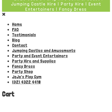
Jumping Castle Hire | Party Hire | Event
Entertainers | Fancy Dress
Home
FAQ
Testimonials
Blog
Contact
Jumping Castles and Amusements
Party and Event Entertainers
Party Hire and Supplies
Fancy Dress
Party Shop
JoJo’s Play Gym
(02) 4322 4418
Cart