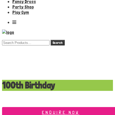
Fancy Dress
Party Shop
Play Gym
Search
for:
100th Birthday
ENQUIRE NOW