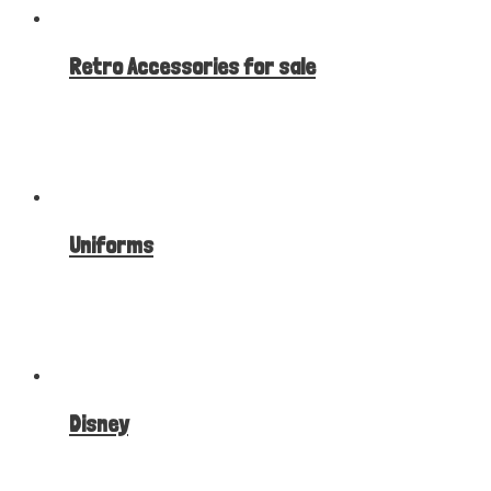
Retro Accessories for sale
Uniforms
Disney