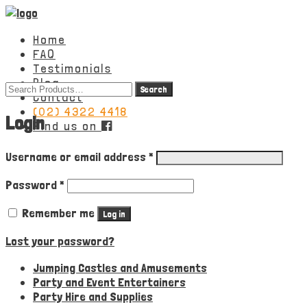
Home
FAQ
Testimonials
Blog
Search
Contact
for:
(02) 4322 4418
Login
Find us on
Required
Username or email address
*
Required
Password
*
Remember me
Log in
Lost your password?
Jumping Castles and Amusements
Party and Event Entertainers
Party Hire and Supplies