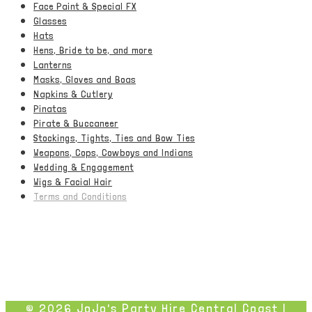
Face Paint & Special FX
Glasses
Hats
Hens, Bride to be, and more
Lanterns
Masks, Gloves and Boas
Napkins & Cutlery
Pinatas
Pirate & Buccaneer
Stockings, Tights, Ties and Bow Ties
Weapons, Cops, Cowboys and Indians
Wedding & Engagement
Wigs & Facial Hair
Terms and Conditions
© 2026 JoJo's Party Hire Central Coast |