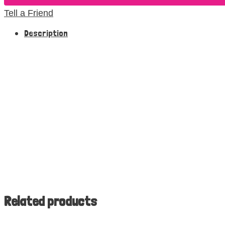
Tell a Friend
Description
Related products