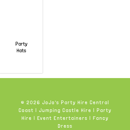
Party
Hats
© 2026 JoJo's Party Hire Central
Coast | Jumping Castle Hire | Party
Hire | Event Entertainers | Fancy
Dress