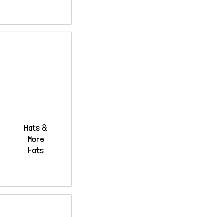
Hats &
More
Hats