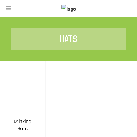
HATS
Drinking
Hats