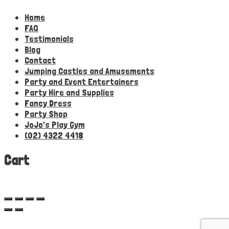
Home
FAQ
Testimonials
Blog
Contact
Jumping Castles and Amusements
Party and Event Entertainers
Party Hire and Supplies
Fancy Dress
Party Shop
JoJo’s Play Gym
(02) 4322 4418
Cart