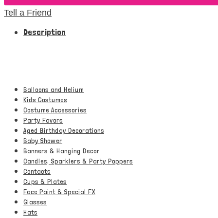
Tell a Friend
Description
Balloons and Helium
Kids Costumes
Costume Accessories
Party Favors
Aged Birthday Decorations
Baby Shower
Banners & Hanging Decor
Candles, Sparklers & Party Poppers
Contacts
Cups & Plates
Face Paint & Special FX
Glasses
Hats