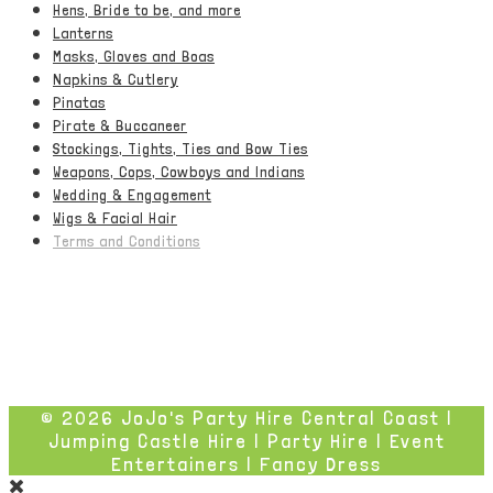
Hens, Bride to be, and more
Lanterns
Masks, Gloves and Boas
Napkins & Cutlery
Pinatas
Pirate & Buccaneer
Stockings, Tights, Ties and Bow Ties
Weapons, Cops, Cowboys and Indians
Wedding & Engagement
Wigs & Facial Hair
Terms and Conditions
© 2026 JoJo's Party Hire Central Coast |
Jumping Castle Hire | Party Hire | Event
Entertainers | Fancy Dress