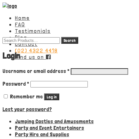
Home
FAQ
Testimonials
Blog
Search
Contact
for:
(02) 4322 4418
Login
Find us on
Required
Username or email address
*
Required
Password
*
Remember me
Log in
Lost your password?
Jumping Castles and Amusements
Party and Event Entertainers
Party Hire and Supplies