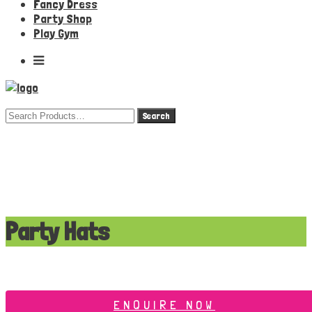
Fancy Dress
Party Shop
Play Gym
Search
for:
Party Hats
ENQUIRE NOW