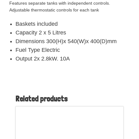
Features separate tanks with independent controls.
Adjustable thermostatic controls for each tank
Baskets included
Capacity 2 x 5 Litres
Dimensions 300(H)x 540(W)x 400(D)mm
Fuel Type Electric
Output 2x 2.8kW. 10A
Related products