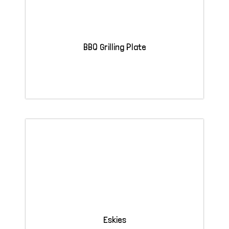
BBQ Grilling Plate
Eskies