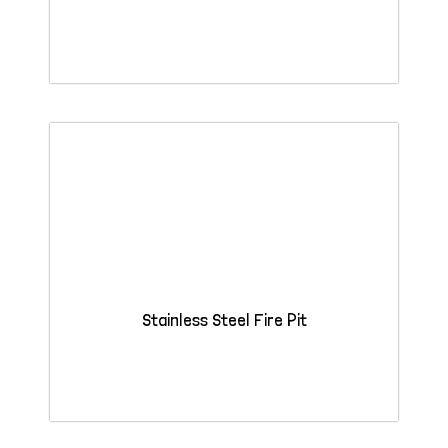
Stainless Steel Fire Pit