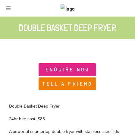
DOUBLE BASKET DEEP FRYER
ENQUIRE NOW
TELL A FRIEND
Double Basket Deep Fryer
24hr hire cost: $88
A powerful countertop double fryer with stainless steel lids.