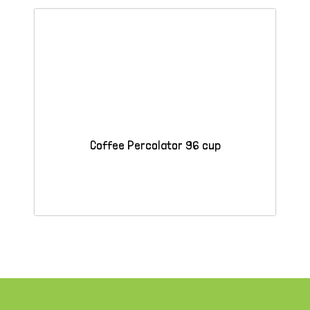
Coffee Percolator 96 cup